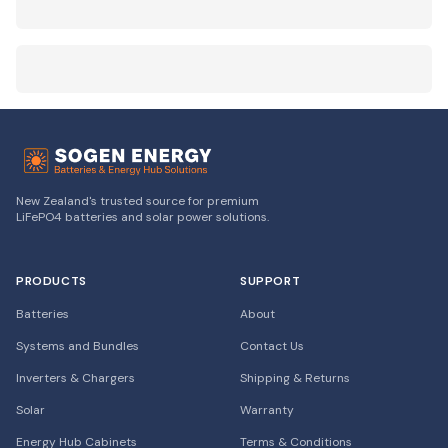
New Zealand's trusted source for premium
LiFePO4 batteries and solar power solutions.
PRODUCTS
SUPPORT
Batteries
About
Systems and Bundles
Contact Us
Inverters & Chargers
Shipping & Returns
Solar
Warranty
Energy Hub Cabinets
Terms & Conditions