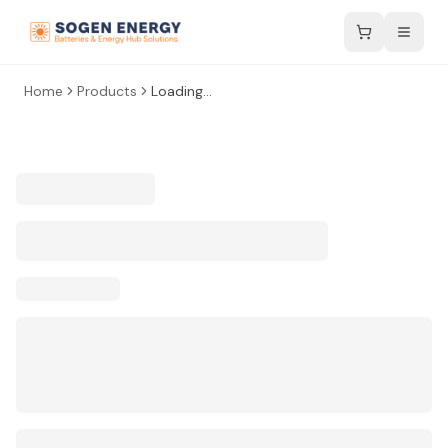
Home
Products
Loading...