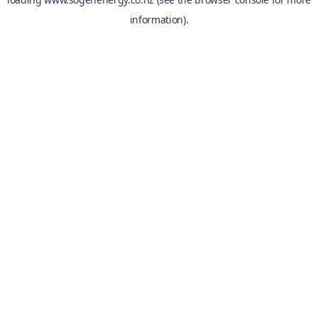
information).