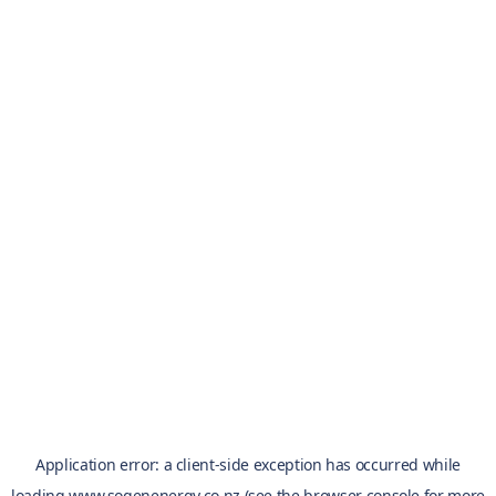
Application error: a
client
-side exception has occurred while
loading
www.sogenenergy.co.nz
(see the
browser console
for more