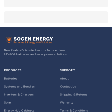
New Zealand's trusted source for premium
LiFePO4 batteries and solar power solutions.
PRODUCTS
SUPPORT
Batteries
About
Systems and Bundles
Contact Us
Inverters & Chargers
Shipping & Returns
Solar
Warranty
Energy Hub Cabinets
Terms & Conditions