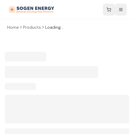
Home
Products
Loading...