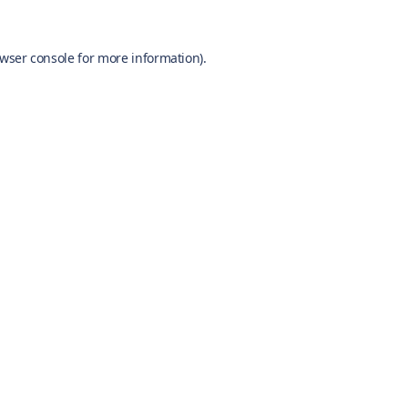
wser console
for more information).