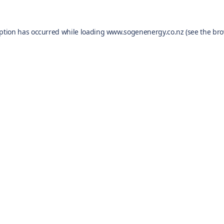
eption has occurred while loading
www.sogenenergy.co.nz
(see the
bro