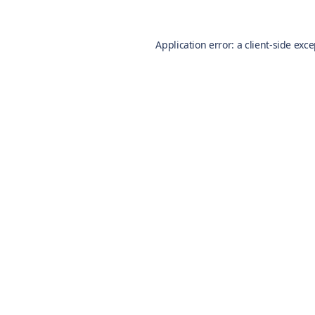
Application error: a
client
-side exc