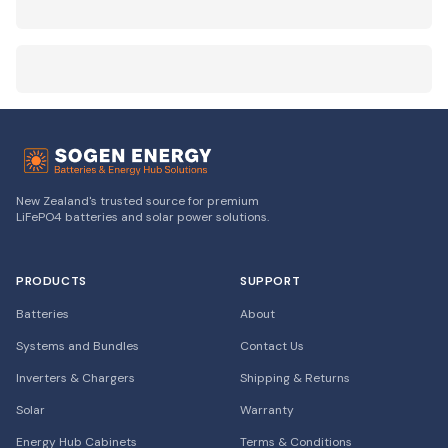
New Zealand's trusted source for premium
LiFePO4 batteries and solar power solutions.
PRODUCTS
SUPPORT
Batteries
About
Systems and Bundles
Contact Us
Inverters & Chargers
Shipping & Returns
Solar
Warranty
Energy Hub Cabinets
Terms & Conditions