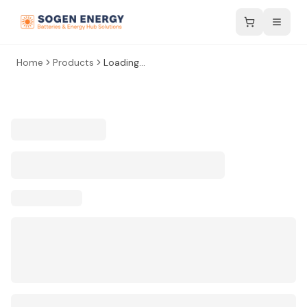
Home
Products
Loading...