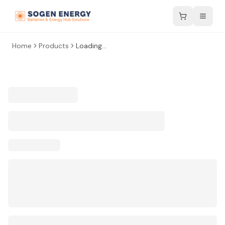
Home
Products
Loading...