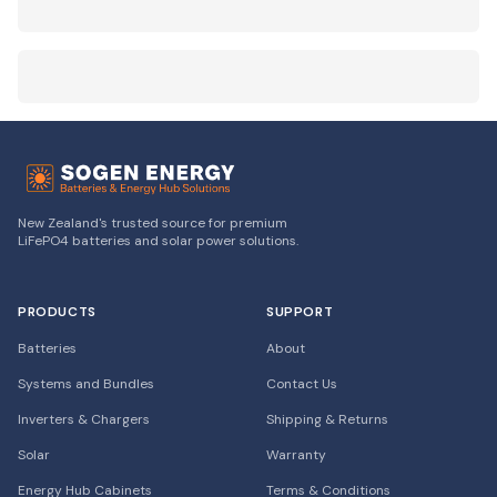
New Zealand's trusted source for premium
LiFePO4 batteries and solar power solutions.
PRODUCTS
SUPPORT
Batteries
About
Systems and Bundles
Contact Us
Inverters & Chargers
Shipping & Returns
Solar
Warranty
Energy Hub Cabinets
Terms & Conditions