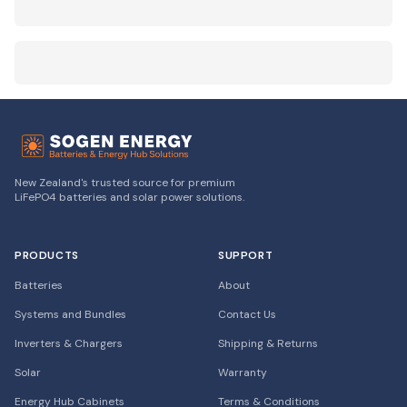
New Zealand's trusted source for premium
LiFePO4 batteries and solar power solutions.
PRODUCTS
SUPPORT
Batteries
About
Systems and Bundles
Contact Us
Inverters & Chargers
Shipping & Returns
Solar
Warranty
Energy Hub Cabinets
Terms & Conditions