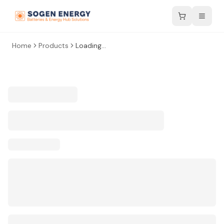
Home
Products
Loading...