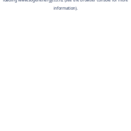
information).