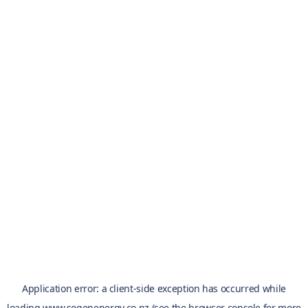
Application error: a
client
-side exception has occurred while
loading
www.sogenenergy.co.nz
(see the
browser console
for more