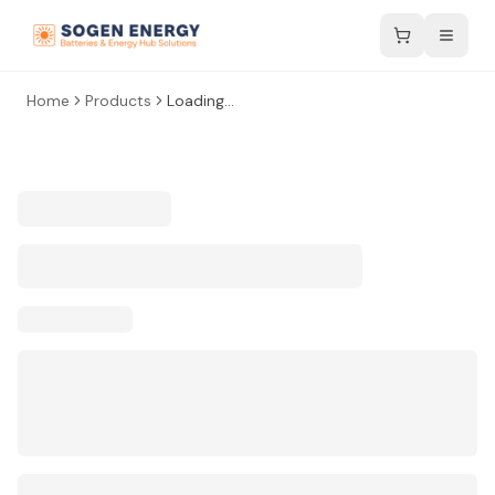
Home
Products
Loading...