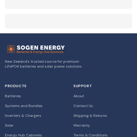
New Zealand's trusted source for premium
LiFePO4 batteries and solar power solutions.
PRODUCTS
SUPPORT
Batteries
About
Systems and Bundles
Contact Us
Inverters & Chargers
Shipping & Returns
Solar
Warranty
Energy Hub Cabinets
Terms & Conditions