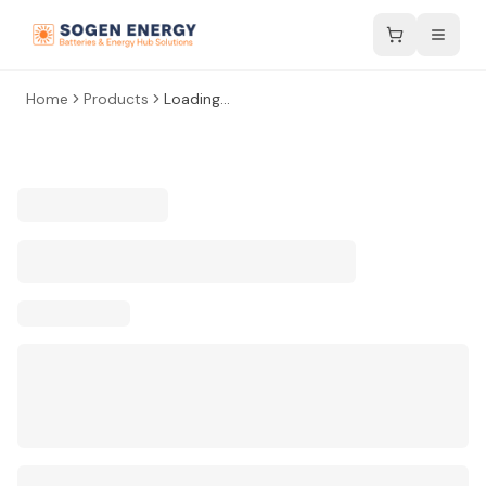
Home
Products
Loading...