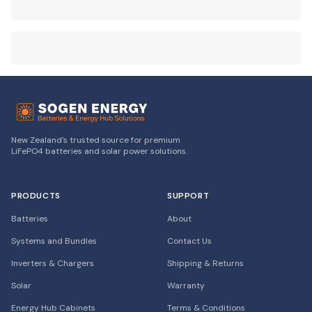
New Zealand's trusted source for premium
LiFePO4 batteries and solar power solutions.
PRODUCTS
SUPPORT
Batteries
About
Systems and Bundles
Contact Us
Inverters & Chargers
Shipping & Returns
Solar
Warranty
Energy Hub Cabinets
Terms & Conditions