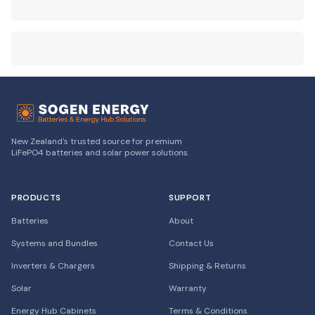
New Zealand's trusted source for premium
LiFePO4 batteries and solar power solutions.
PRODUCTS
SUPPORT
Batteries
About
Systems and Bundles
Contact Us
Inverters & Chargers
Shipping & Returns
Solar
Warranty
Energy Hub Cabinets
Terms & Conditions