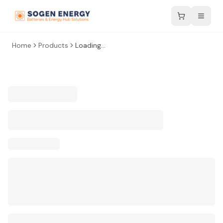
Home
Products
Loading...