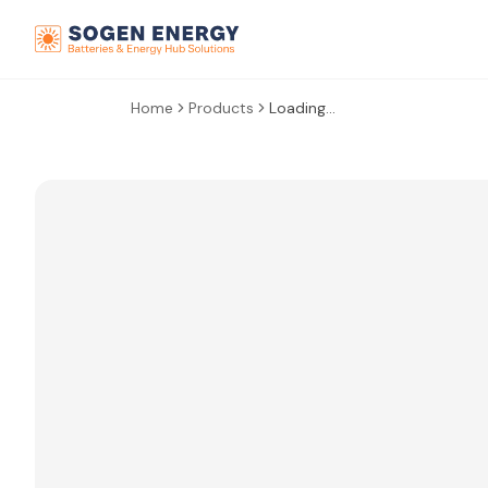
Home
Products
Loading...