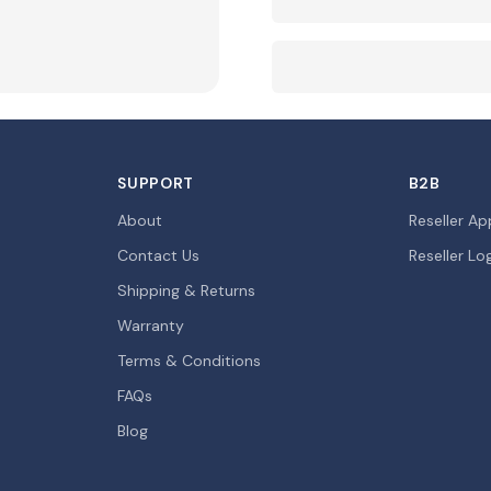
SUPPORT
B2B
About
Reseller Ap
Contact Us
Reseller Lo
Shipping & Returns
Warranty
Terms & Conditions
FAQs
Blog