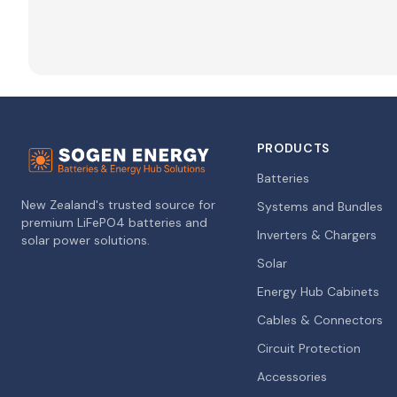
PRODUCTS
Batteries
New Zealand's trusted source for
Systems and Bundles
premium LiFePO4 batteries and
Inverters & Chargers
solar power solutions.
Solar
Energy Hub Cabinets
Cables & Connectors
Circuit Protection
Accessories