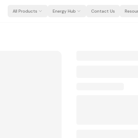
All Products
Energy Hub
Contact Us
Resou