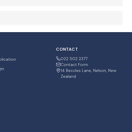
CONTACT
022 502 2377
plication
Contact Form
gin
14 Beccles Lane, Nelson, New
Zealand