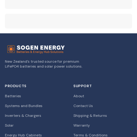
New Zealand's trusted source for premium
LiFePO4 batteries and solar power solutions.
PRODUCTS
SUPPORT
Batteries
About
Systems and Bundles
Contact Us
Inverters & Chargers
Shipping & Returns
Solar
Warranty
Energy Hub Cabinets
Terms & Conditions