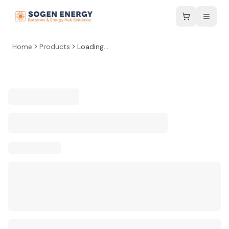
Home
Products
Loading...