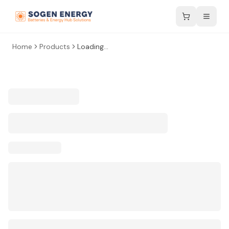
Home
Products
Loading...