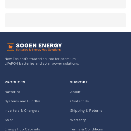
New Zealand's trusted source for premium
LiFePO4 batteries and solar power solutions.
PRODUCTS
SUPPORT
Batteries
About
Systems and Bundles
Contact Us
Inverters & Chargers
Shipping & Returns
Solar
Warranty
Energy Hub Cabinets
Terms & Conditions