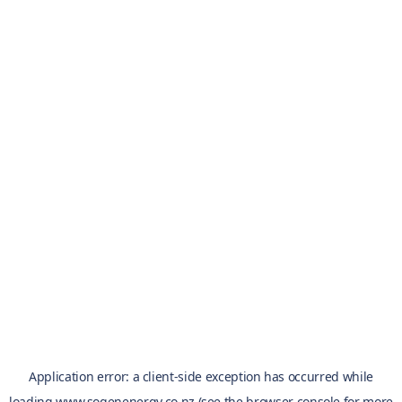
Application error: a
client
-side exception has occurred while
loading
www.sogenenergy.co.nz
(see the
browser console
for more