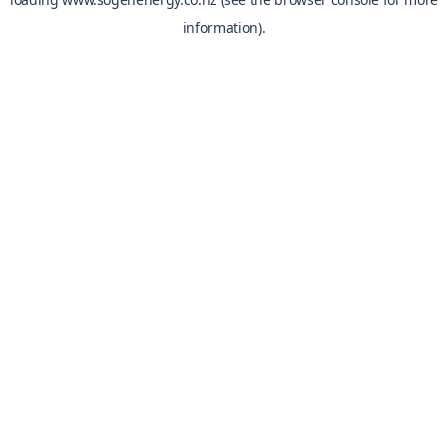
information).