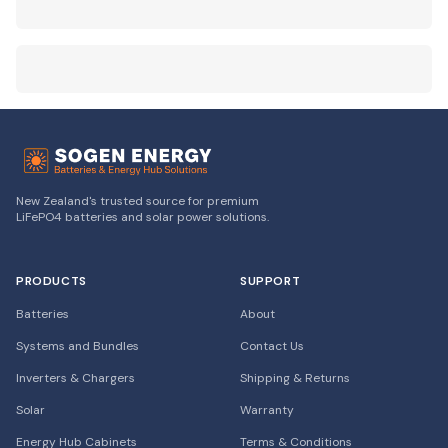
New Zealand's trusted source for premium
LiFePO4 batteries and solar power solutions.
PRODUCTS
SUPPORT
Batteries
About
Systems and Bundles
Contact Us
Inverters & Chargers
Shipping & Returns
Solar
Warranty
Energy Hub Cabinets
Terms & Conditions