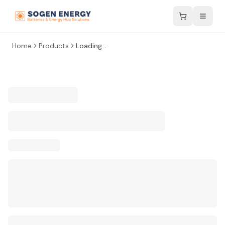
Home
Products
Loading...