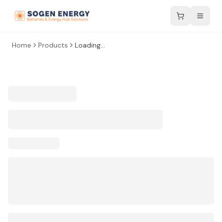
Home
Products
Loading...