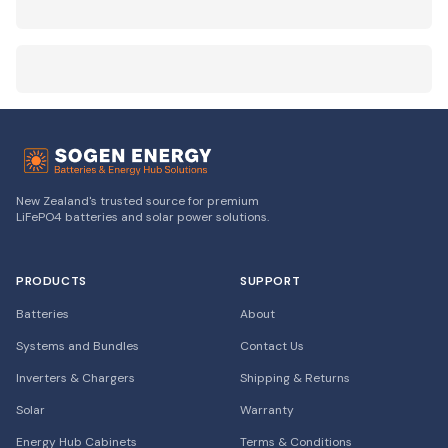
New Zealand's trusted source for premium
LiFePO4 batteries and solar power solutions.
PRODUCTS
SUPPORT
Batteries
About
Systems and Bundles
Contact Us
Inverters & Chargers
Shipping & Returns
Solar
Warranty
Energy Hub Cabinets
Terms & Conditions