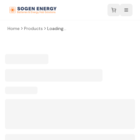
Home
Products
Loading...