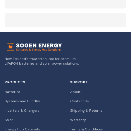
New Zealand's trusted source for premium
LiFePO4 batteries and solar power solutions.
PRODUCTS
SUPPORT
Batteries
About
Systems and Bundles
Contact Us
Inverters & Chargers
Shipping & Returns
Solar
Warranty
Energy Hub Cabinets
Terms & Conditions