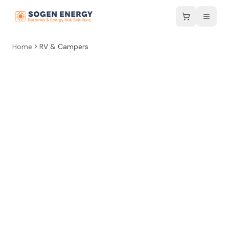
Home
RV & Campers