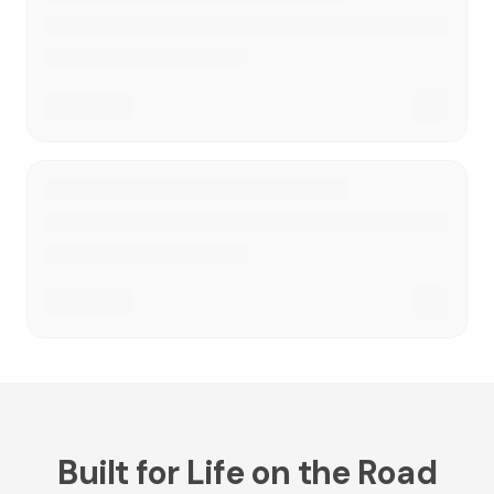
Built for Life on the Road