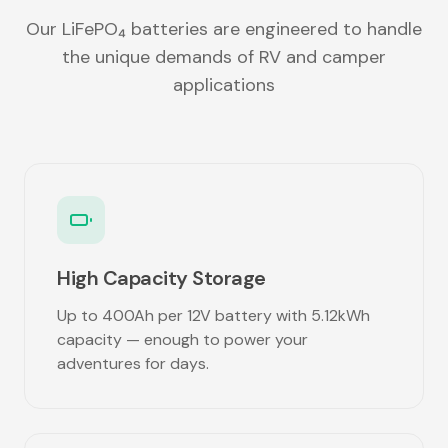
Our LiFePO₄ batteries are engineered to handle
the unique demands of RV and camper
applications
High Capacity Storage
Up to 400Ah per 12V battery with 5.12kWh
capacity — enough to power your
adventures for days.