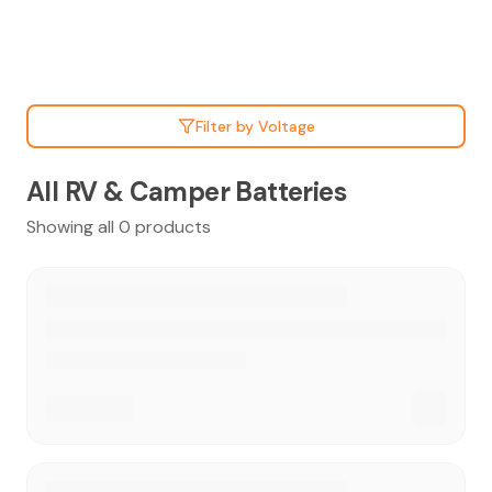
Filter by Voltage
All RV & Camper Batteries
Showing all 0 products