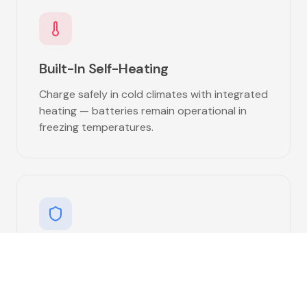
Built-In Self-Heating
Charge safely in cold climates with integrated
heating — batteries remain operational in
freezing temperatures.
Vibration Resistant
Engineered to withstand the rigors of the
road with advanced vibration dampening